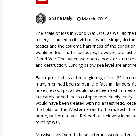
Shane Daly
March, 2019
The scale of loss in World Wat One, as well as the br
misery it caused to its victims, would simply do th
tactics and the extreme harshness of the condition
would be foolish. These losses, however, are just 
World War One, when we open a book or stumble upo
and destruction. Lurking below sea level are anothe
Facial prosthetics at the beginning of the 20th ce
many men had been shot in the face in Flanders’ fie
noses, eyes, lips, all would have been lost immedia
intricately boned faces collapse remarkably easily 
would have been treated with no anaesthetic. Recei
the fields on the Western Front to the makeshift h
home, without a face. Robbed of their very identit
form of war.
Massively disfigured, these veterans would often liv