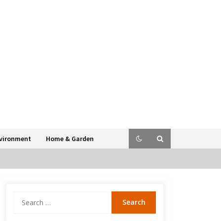
vironment
Home & Garden
Search
for: