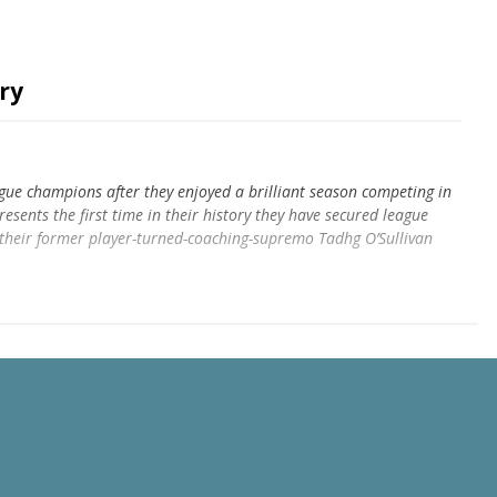
ry
ague champions after they enjoyed a brilliant season competing in
resents the first time in their history they have secured league
their former player-turned-coaching-supremo Tadhg O’Sullivan