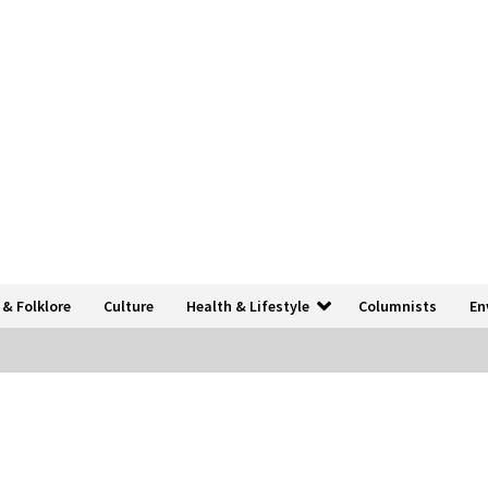
 & Folklore
Culture
Health & Lifestyle
Columnists
En