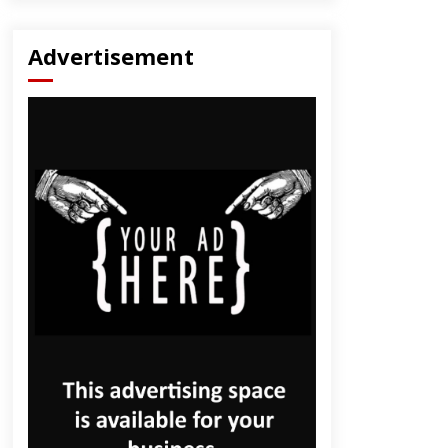
Advertisement