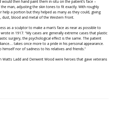
would then hand paint them in-situ on the patient’s face –
he man, adjusting the skin tones to fit exactly. With roughly
er help a portion but they helped as many as they could, giving
, dust, blood and metal of the Western Front.
sess as a sculptor to make a man’s face as near as possible to
wrote in 1917. “My cases are generally extreme cases that plastic
astic surgery, the psychological effect is the same. The patient
reliance.… takes once more to a pride in his personal appearance.
 himself nor of sadness to his relatives and friends.”
man Watts Ladd and Derwent Wood were heroes that gave veterans
riendly
re