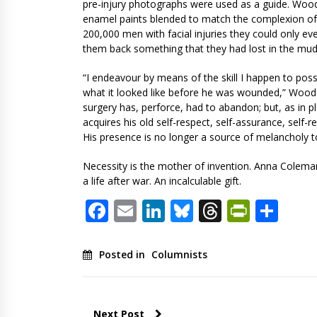
pre-injury photographs were used as a guide. Wood 
enamel paints blended to match the complexion of t
200,000 men with facial injuries they could only ev
them back something that they had lost in the mud
“I endeavour by means of the skill I happen to pos
what it looked like before he was wounded,” Wood 
surgery has, perforce, had to abandon; but, as in pl
acquires his old self-respect, self-assurance, self-
His presence is no longer a source of melancholy to
Necessity is the mother of invention. Anna Cole
a life after war. An incalculable gift.
Facebook
Email
LinkedIn
Bluesky
Threads
PrintF
Sha
Posted in
Columnists
Next Post