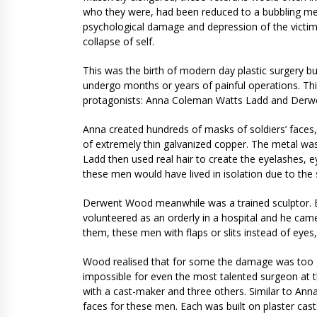
who they were, had been reduced to a bubbling mess.
psychological damage and depression of the victims o
collapse of self.
This was the birth of modern day plastic surgery bu
undergo months or years of painful operations. Thi
protagonists: Anna Coleman Watts Ladd and Der
Anna created hundreds of masks of soldiers’ faces, 
of extremely thin galvanized copper. The metal was
Ladd then used real hair to create the eyelashes, 
these men would have lived in isolation due to the 
Derwent Wood meanwhile was a trained sculptor. B
volunteered as an orderly in a hospital and he ca
them, these men with flaps or slits instead of eye
Wood realised that for some the damage was too g
impossible for even the most talented surgeon at 
with a cast-maker and three others. Similar to An
faces for these men. Each was built on plaster cast