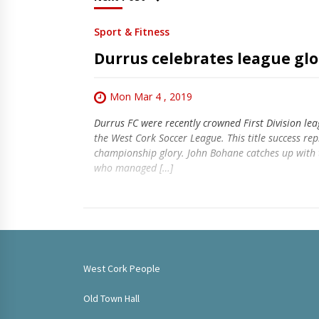
Sport & Fitness
Durrus celebrates league glo
Mon Mar 4 , 2019
Durrus FC were recently crowned First Division le
the West Cork Soccer League. This title success rep
championship glory. John Bohane catches up with 
who managed […]
West Cork People
Old Town Hall