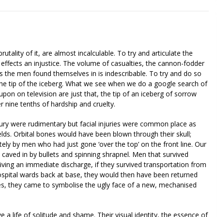
utality of it, are almost incalculable. To try and articulate the
e effects an injustice. The volume of casualties, the cannon-fodder
s the men found themselves in is indescribable. To try and do so
the tip of the iceberg. What we see when we do a google search of
n on television are just that, the tip of an iceberg of sorrow
r nine tenths of hardship and cruelty.
ntury were rudimentary but facial injuries were common place as
lds. Orbital bones would have been blown through their skull;
tely by men who had just gone ‘over the top’ on the front line. Our
– caved in by bullets and spinning shrapnel. Men that survived
ving an immediate discharge, if they survived transportation from
ospital wards back at base, they would then have been returned
ies, they came to symbolise the ugly face of a new, mechanised
e a life of solitude and shame. Their visual identity, the essence of