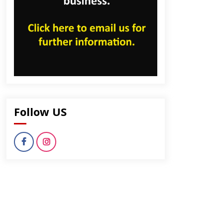
Follow US