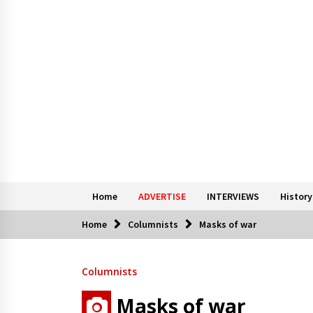
Home
ADVERTISE
INTERVIEWS
History
Home
Columnists
Masks of war
Columnists
Masks of war