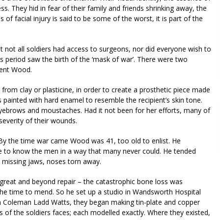
 They hid in fear of their family and friends shrinking away, the
f facial injury is said to be some of the worst, it is part of the
t not all soldiers had access to surgeons, nor did everyone wish to
s period saw the birth of the ‘mask of war’. There were two
went Wood.
from clay or plasticine, in order to create a prosthetic piece made
 painted with hard enamel to resemble the recipient’s skin tone.
eyebrows and moustaches. Had it not been for her efforts, many of
severity of their wounds.
y the time war came Wood was 41, too old to enlist. He
me to know the men in a way that many never could. He tended
s, missing jaws, noses torn away.
reat and beyond repair – the catastrophic bone loss was
the time to mend. So he set up a studio in Wandsworth Hospital
na Coleman Ladd Watts, they began making tin-plate and copper
s of the soldiers faces; each modelled exactly. Where they existed,