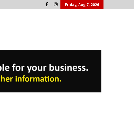
Friday, Aug 7, 2026
Cork People