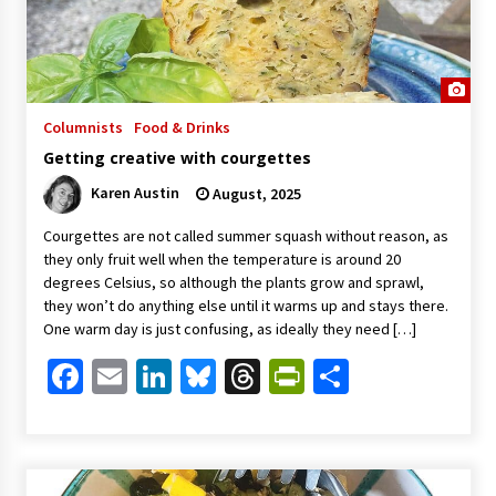
Columnists
Food & Drinks
Getting creative with courgettes
Karen Austin
August, 2025
Courgettes are not called summer squash without reason, as
they only fruit well when the temperature is around 20
degrees Celsius, so although the plants grow and sprawl,
they won’t do anything else until it warms up and stays there.
One warm day is just confusing, as ideally they need […]
Facebook
Email
LinkedIn
Bluesky
Threads
PrintFriendl
Share