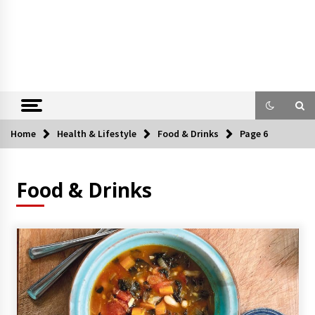
Home
Health & Lifestyle
Food & Drinks
Page 6
Food & Drinks