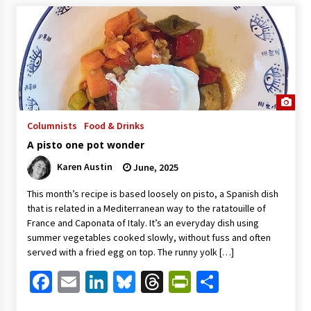
Columnists
Food & Drinks
A pisto one pot wonder
Karen Austin
June, 2025
This month’s recipe is based loosely on pisto, a Spanish dish
that is related in a Mediterranean way to the ratatouille of
France and Caponata of Italy. It’s an everyday dish using
summer vegetables cooked slowly, without fuss and often
served with a fried egg on top. The runny yolk […]
Facebook
Email
LinkedIn
Bluesky
Threads
PrintFriendl
Share