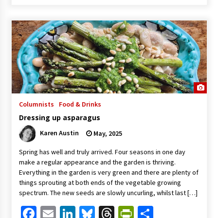
Columnists
Food & Drinks
Dressing up asparagus
Karen Austin
May, 2025
Spring has well and truly arrived. Four seasons in one day
make a regular appearance and the garden is thriving.
Everything in the garden is very green and there are plenty of
things sprouting at both ends of the vegetable growing
spectrum. The new seeds are slowly uncurling, whilst last […]
Facebook
Email
LinkedIn
Bluesky
Threads
PrintFriendl
Share