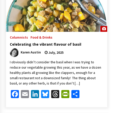
Columnists
Food & Drinks
Celebrating the vibrant flavour of basil
Karen Austin
July, 2025
I obviously didn’t consider the basil when I was trying to
reduce our vegetable growing this year, as we have a dozen
healthy plants all growing like the clappers, enough for a
small restaurant not a downsized family! The thing about
basil, or any other herb, is that if you don’t […]
Facebook
Email
LinkedIn
Bluesky
Threads
PrintFriendl
Share