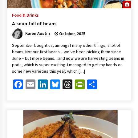
Food & Drinks
A soup full of beans
Karen Austin
October, 2025
September bought us, amongst many other things, a lot of
beans. Not our first beans – we’ve been picking them since
June – but more beans…and now we are harvesting beans in
pods, which is super exciting. I managed to get my hands on
some new varieties this year, which […]
Facebook
Email
LinkedIn
Bluesky
Threads
PrintFriendl
Share