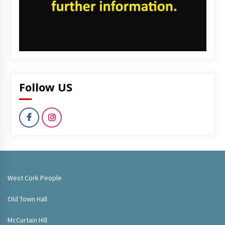
Follow US
West Cork People
Old Town Hall
McCurtain Hill