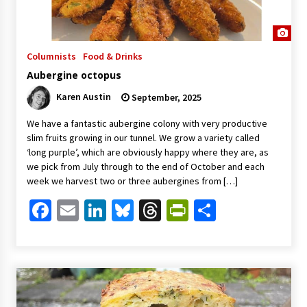
Columnists
Food & Drinks
Aubergine octopus
Karen Austin
September, 2025
We have a fantastic aubergine colony with very productive
slim fruits growing in our tunnel. We grow a variety called
‘long purple’, which are obviously happy where they are, as
we pick from July through to the end of October and each
week we harvest two or three aubergines from […]
Facebook
Email
LinkedIn
Bluesky
Threads
PrintFriendl
Share