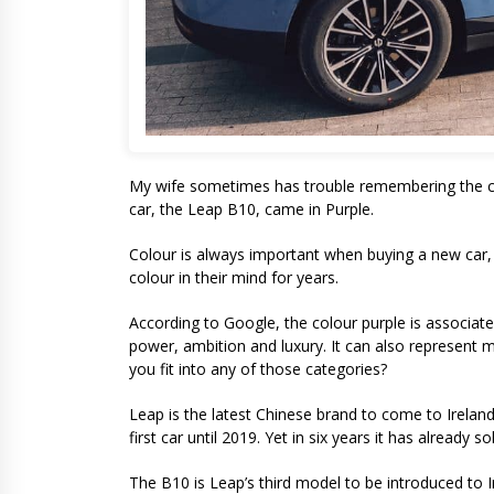
My wife sometimes has trouble remembering the col
car, the Leap B10, came in Purple.
Colour is always important when buying a new car, 
colour in their mind for years.
According to Google, the colour purple is associated
power, ambition and luxury. It can also represent 
you fit into any of those categories?
Leap is the latest Chinese brand to come to Ireland.
first car until 2019. Yet in six years it has already 
The B10 is Leap’s third model to be introduced to I