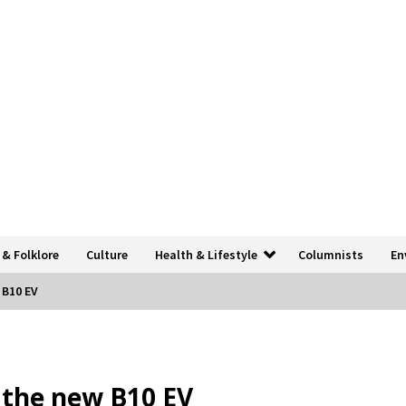
 & Folklore
Culture
Health & Lifestyle
Columnists
En
 B10 EV
h the new B10 EV