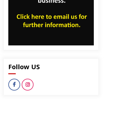
Follow US