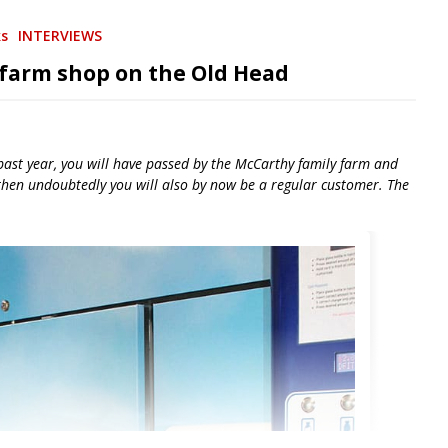
ks
INTERVIEWS
 farm shop on the Old Head
 past year, you will have passed by the McCarthy family farm and
 then undoubtedly you will also by now be a regular customer. The