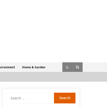
vironment
Home & Garden
Search
for: