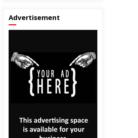
Advertisement