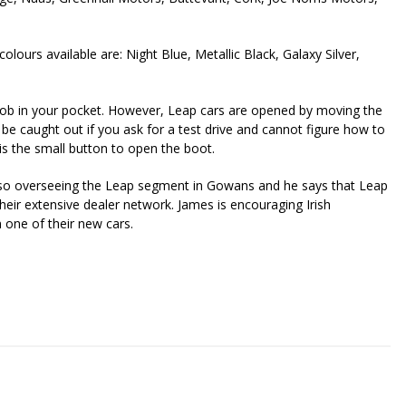
lours available are: Night Blue, Metallic Black, Galaxy Silver,
ob in your pocket. However, Leap cars are opened by moving the
t be caught out if you ask for a test drive and cannot figure how to
is the small button to open the boot.
also overseeing the Leap segment in Gowans and he says that Leap
their extensive dealer network. James is encouraging Irish
n one of their new cars.
riendly
re