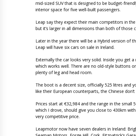
mid-sized SUV that is designed to be budget-friend
interior space for five well-built passengers.
Leap say they expect their main competitors in the I
but it’s larger in all dimensions than both of those c
Later in the year there will be a Hybrid version of
Leap will have six cars on sale in Ireland.
Externally the car looks very solid. Inside you get 
which works well. There are no old-style buttons on 
plenty of leg and head room.
The boot is a decent size, officially 525 litres and 
like their European counterparts, the Chinese don’t
Prices start at €32,984 and the range in the small 
which I drove, should give you close to 430km with 
very competitive price.
Leapmotor now have seven dealers in Ireland: Brigh
Seaman Motors, Forge Hill, Cork, Fitzpatrick’s Gar