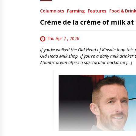
Columnists
Farming
Features
Food & Drin
Crème de la crème of milk at
Thu Apr 2 , 2026
If you’ve walked the Old Head of Kinsale loop this
Old Head Milk shop. If you’re a daily milk drinker
Atlantic ocean offers a spectacular backdrop […]