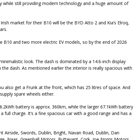
ly while still providing modern technology and a huge amount of
rish market for their B10 will be the BYD Atto 2 and Kia’s Elroq,
ars.
 the B10 and two more electric EV models, so by the end of 2026
a minimalistic look. The dash is dominated by a 14.6-inch display
the dash. As mentioned earlier the interior is really spacious with
you also get a Frunk at the front, which has 25 litres of space. And
 supply spare wheels either.
56.2kWh battery is approx. 360km, while the larger 67.1kWh battery
a full charge. It’s a fine spacious car with a good range and has a
t Airside, Swords, Dublin, Bright, Navan Road, Dublin, Dan
age, Naas, Greenhall Motors, Buttevant, Cork, Joe Norris Motors,