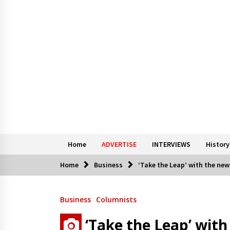
Home
ADVERTISE
INTERVIEWS
History
Home
Business
‘Take the Leap’ with the new
Business
Columnists
‘Take the Leap’ wit