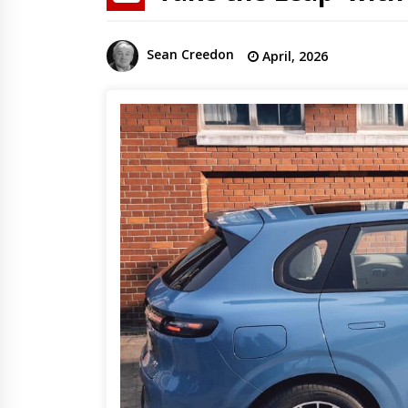
Sean Creedon
April, 2026