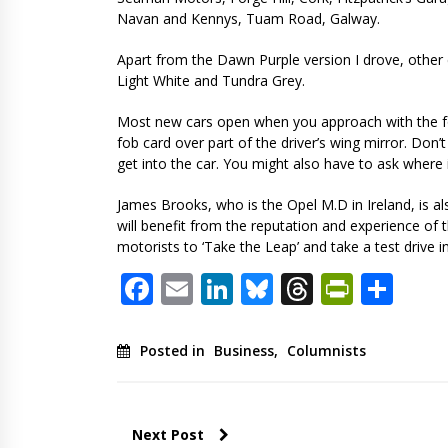
Navan and Kennys, Tuam Road, Galway.
Apart from the Dawn Purple version I drove, other co
Light White and Tundra Grey.
Most new cars open when you approach with the f
fob card over part of the driver’s wing mirror. Don’
get into the car. You might also have to ask where 
James Brooks, who is the Opel M.D in Ireland, is 
will benefit from the reputation and experience of 
motorists to ‘Take the Leap’ and take a test drive i
Facebook
Email
LinkedIn
Bluesky
Threads
PrintF
Sha
Posted in
Business
,
Columnists
Next Post