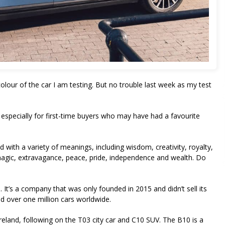
our of the car I am testing. But no trouble last week as my test
especially for first-time buyers who may have had a favourite
 with a variety of meanings, including wisdom, creativity, royalty,
magic, extravagance, peace, pride, independence and wealth. Do
 It’s a company that was only founded in 2015 and didn’t sell its
sold over one million cars worldwide.
reland, following on the T03 city car and C10 SUV. The B10 is a