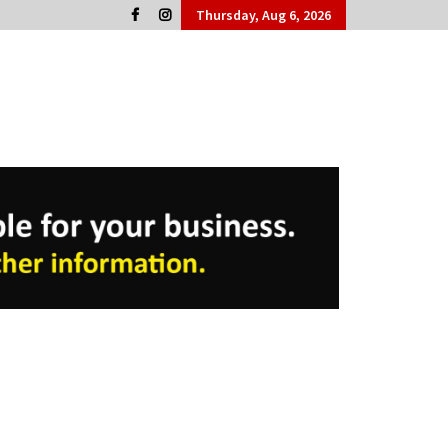
Thursday, Aug 6, 2026
Cork People