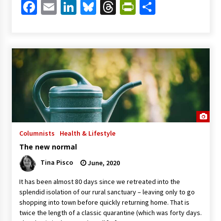
Facebook
Email
LinkedIn
Bluesky
Threads
PrintFriendl
Share
Columnists
Health & Lifestyle
The new normal
Tina Pisco
June, 2020
It has been almost 80 days since we retreated into the
splendid isolation of our rural sanctuary – leaving only to go
shopping into town before quickly returning home. That is
twice the length of a classic quarantine (which was forty days.