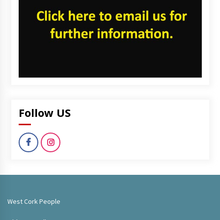
Follow US
West Cork People