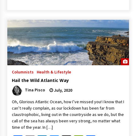
Columnists
Health & Lifestyle
Hail the Wild Atlantic Way
Tina Pisco
July, 2020
Oh, Glorious Atlantic Ocean, how I’ve missed you! I know that I
can’t really complain, as our lockdown has been far from
claustrophobic, living out in the countryside as we do, but the
call of the sea has always been very strong, no matter what
time of the year. In […]