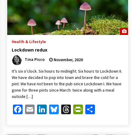
Health & Lifestyle
Lockdown redux
Tina Pisco
November, 2020
It’s six o’clock. Six hours to midnight. Six hours to Lockdown II.
We have decided to pop into town and brave the cold for a
pint. We have not been to the pub since Lockdown I. We have
gone for three pints since March: twice along with a meal
outside […]
Facebook
Email
LinkedIn
Bluesky
Threads
PrintFriendl
Share