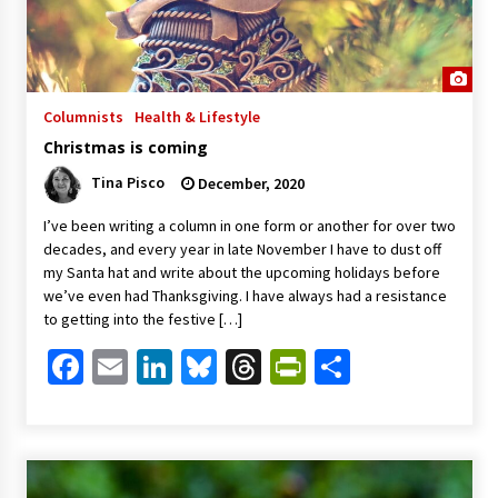
Columnists
Health & Lifestyle
Christmas is coming
Tina Pisco
December, 2020
I’ve been writing a column in one form or another for over two
decades, and every year in late November I have to dust off
my Santa hat and write about the upcoming holidays before
we’ve even had Thanksgiving. I have always had a resistance
to getting into the festive […]
Facebook
Email
LinkedIn
Bluesky
Threads
PrintFriendl
Share