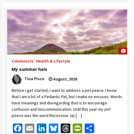
Columnists
Health & Lifestyle
My summer hols
Tina Pisco
August, 2020
Before I get started, I want to address a pet peeve. I know
that I am a bit of a Pedantic Pat, but I make no excuses. Words
have meanings and disregarding that is to encourage
confusion and miscommunication. Until this year my pet
peeve was the word Recession. Up […]
Facebook
Email
LinkedIn
Bluesky
Threads
PrintFriendl
Share