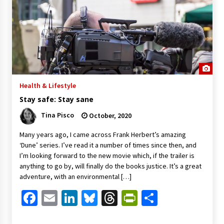
Health & Lifestyle
Stay safe: Stay sane
Tina Pisco
October, 2020
Many years ago, I came across Frank Herbert’s amazing
‘Dune’ series. I’ve read it a number of times since then, and
I’m looking forward to the new movie which, if the trailer is
anything to go by, will finally do the books justice. It’s a great
adventure, with an environmental […]
Facebook
Email
LinkedIn
Bluesky
Threads
PrintFriendl
Share