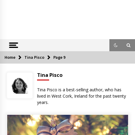
Home
Tina Pisco
Page 9
Tina Pisco
Tina Pisco is a best-selling author, who has
lived in West Cork, Ireland for the past twenty
years.