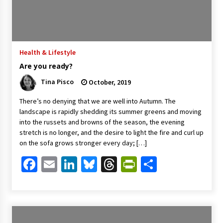
Health & Lifestyle
Are you ready?
Tina Pisco
October, 2019
There’s no denying that we are well into Autumn. The
landscape is rapidly shedding its summer greens and moving
into the russets and browns of the season, the evening
stretch is no longer, and the desire to light the fire and curl up
on the sofa grows stronger every day; […]
Facebook
Email
LinkedIn
Bluesky
Threads
PrintFriendl
Share