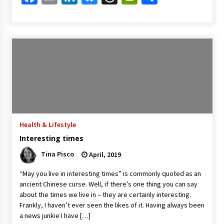
Health & Lifestyle
Interesting times
Tina Pisco
April, 2019
“May you live in interesting times” is commonly quoted as an
ancient Chinese curse. Well, if there’s one thing you can say
about the times we live in – they are certainly interesting.
Frankly, I haven’t ever seen the likes of it. Having always been
a news junkie I have […]