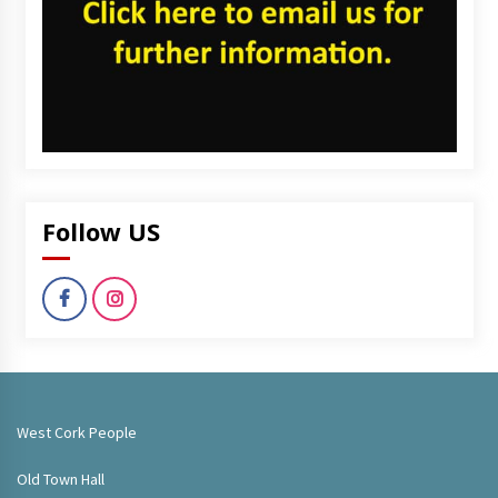
Follow US
West Cork People
Old Town Hall