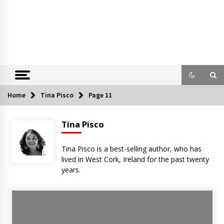
Home
Tina Pisco
Page 11
Tina Pisco
Tina Pisco is a best-selling author, who has
lived in West Cork, Ireland for the past twenty
years.