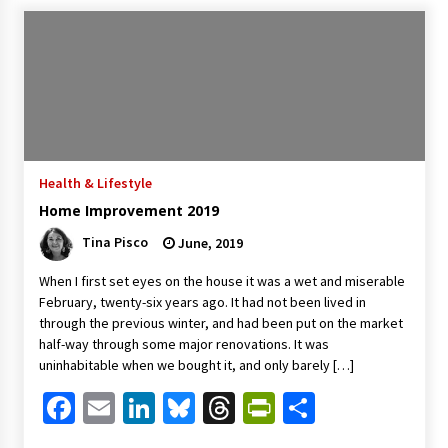
Health & Lifestyle
Home Improvement 2019
Tina Pisco
June, 2019
When I first set eyes on the house it was a wet and miserable
February, twenty-six years ago. It had not been lived in
through the previous winter, and had been put on the market
half-way through some major renovations. It was
uninhabitable when we bought it, and only barely […]
Facebook
Email
LinkedIn
Bluesky
Threads
PrintFriendl
Share