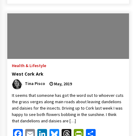
Health & Lifestyle
West Cork Ark
Tina Pisco
May, 2019
It seems that someone has got the word out to whoever cuts
the grass verges along main roads about leaving dandelions
and daisies for the insects. Driving up to Cork last week I was
happy to see both flowers bobbing in the sunshine. I think
that dandelions and daisies are […]
Facebook
Email
LinkedIn
Bluesky
Threads
PrintFriendl
Share