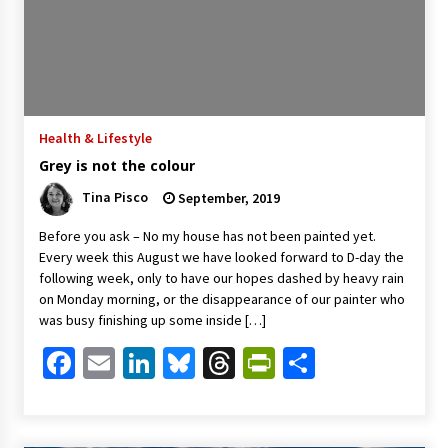
Health & Lifestyle
Grey is not the colour
Tina Pisco
September, 2019
Before you ask – No my house has not been painted yet.
Every week this August we have looked forward to D-day the
following week, only to have our hopes dashed by heavy rain
on Monday morning, or the disappearance of our painter who
was busy finishing up some inside […]
Facebook
Email
LinkedIn
Bluesky
Threads
PrintFriendl
Share