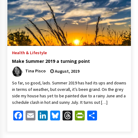
Health & Lifestyle
Make Summer 2019 a turning point
Tina Pisco
August, 2019
So far, so good, lads. Summer 2019 has had its ups and downs
in terms of weather, but overall, it’s been grand. On the grey
side my house has yet to be painted due to a rainy June and a
schedule clash in hot and sunny July. It turns out […]
Facebook
Email
LinkedIn
Bluesky
Threads
PrintFriendl
Share