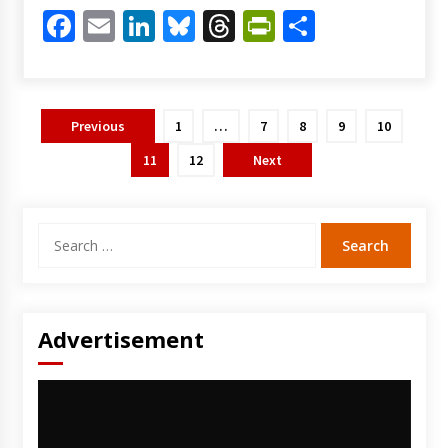
Facebook
Email
LinkedIn
Bluesky
Threads
PrintFriendl
Share
Posts
Previous
1
…
7
8
9
10
pagination
11
12
Next
Search
for:
Advertisement