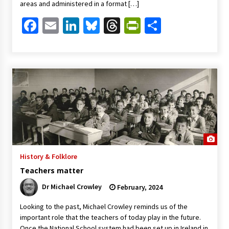
areas and administered in a format […]
Facebook
Email
LinkedIn
Bluesky
Threads
PrintFriendl
Share
History & Folklore
Teachers matter
Dr Michael Crowley
February, 2024
Looking to the past, Michael Crowley reminds us of the
important role that the teachers of today play in the future.
Once the National School system had been set up in Ireland in