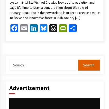
system, in 1831, Michael Crowley looks at its evolution and
says it’s time to start a conversation about the role of
primary education in the new Ireland in order to create a more
inclusive and innovative force in Irish society […]
Facebook
Email
LinkedIn
Bluesky
Threads
PrintFriendl
Share
Search
for:
Advertisement