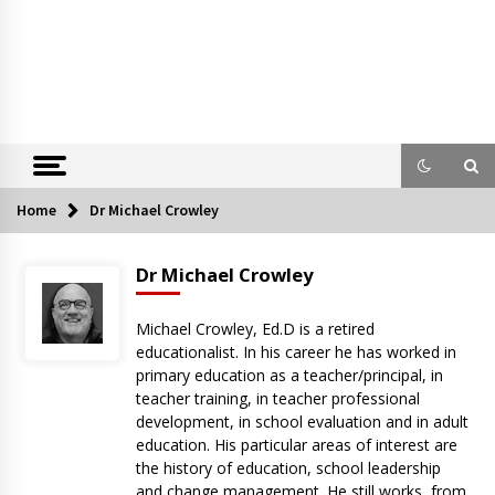
Home
Dr Michael Crowley
Dr Michael Crowley
Michael Crowley, Ed.D is a retired
educationalist. In his career he has worked in
primary education as a teacher/principal, in
teacher training, in teacher professional
development, in school evaluation and in adult
education. His particular areas of interest are
the history of education, school leadership
and change management. He still works, from