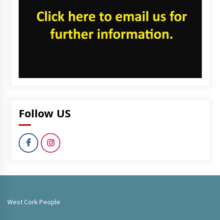
Follow US
West Cork People