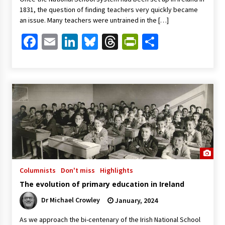
1831, the question of finding teachers very quickly became
an issue. Many teachers were untrained in the […]
Facebook
Email
LinkedIn
Bluesky
Threads
PrintFriendl
Share
Columnists
Don't miss
Highlights
The evolution of primary education in Ireland
Dr Michael Crowley
January, 2024
As we approach the bi-centenary of the Irish National School