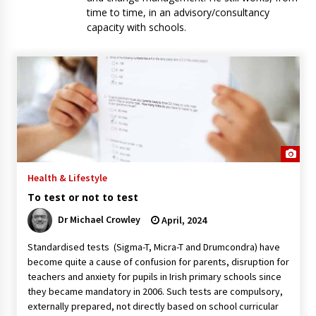
time to time, in an advisory/consultancy
capacity with schools.
Health & Lifestyle
To test or not to test
Dr Michael Crowley
April, 2024
Standardised tests (Sigma-T, Micra-T and Drumcondra) have
become quite a cause of confusion for parents, disruption for
teachers and anxiety for pupils in Irish primary schools since
they became mandatory in 2006. Such tests are compulsory,
externally prepared, not directly based on school curricular