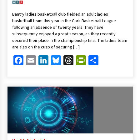
Bantry ladies basketball club fielded an adult ladies
basketball team this year in the Cork Basketball League
following an absence of twenty years. They have
subsequently enjoyed a great season, as they recently
secured their place in the championship final. The ladies team
are also on the cusp of securing […]
Facebook
Email
LinkedIn
Bluesky
Threads
PrintFriendl
Share