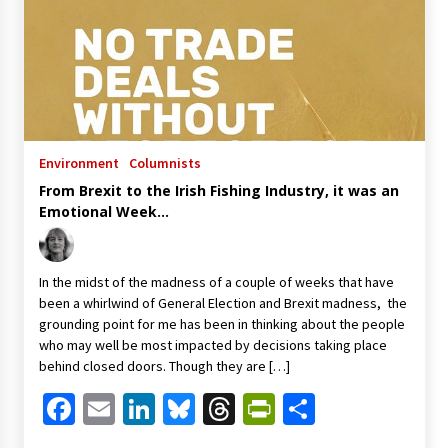
Environment
Columnists
From Brexit to the Irish Fishing Industry, it was an
Emotional Week…
In the midst of the madness of a couple of weeks that have
been a whirlwind of General Election and Brexit madness, the
grounding point for me has been in thinking about the people
who may well be most impacted by decisions taking place
behind closed doors. Though they are […]
Facebook
Email
LinkedIn
Bluesky
Threads
PrintFriendl
Share