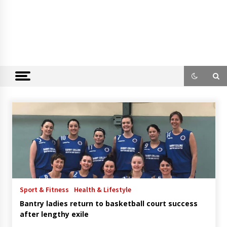
Sport & Fitness
Health & Lifestyle
Bantry ladies return to basketball court success
after lengthy exile