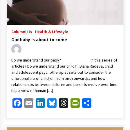
Columnists
Health & Lifestyle
Our baby is about to come
Do we understand our baby? In this series of
articles (‘Do we understand our child?’) Diana Radeva, child
and adolescent psychotherapist sets out to consider the
emotional life of children from birth onwards; and how
relationships between children and parents evolve over time.
It is a view of human […]
Facebook
Email
LinkedIn
Bluesky
Threads
PrintFriendl
Share