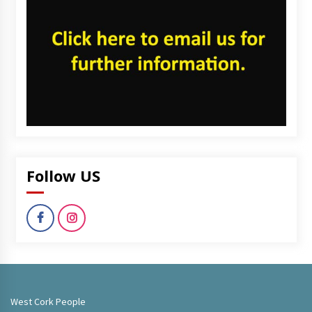
Follow US
West Cork People