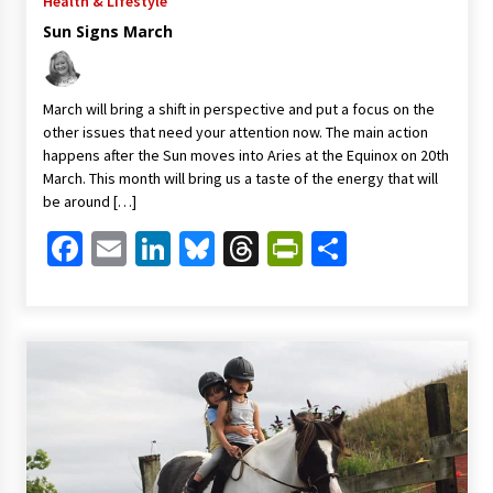
Health & Lifestyle
Sun Signs March
March will bring a shift in perspective and put a focus on the
other issues that need your attention now. The main action
happens after the Sun moves into Aries at the Equinox on 20th
March. This month will bring us a taste of the energy that will
be around […]
Facebook
Email
LinkedIn
Bluesky
Threads
PrintFriendl
Share