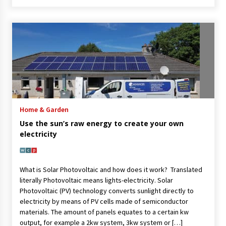
Home & Garden
Use the sun’s raw energy to create your own
electricity
What is Solar Photovoltaic and how does it work? Translated
literally Photovoltaic means lights-electricity. Solar
Photovoltaic (PV) technology converts sunlight directly to
electricity by means of PV cells made of semiconductor
materials. The amount of panels equates to a certain kw
output, for example a 2kw system, 3kw system or […]