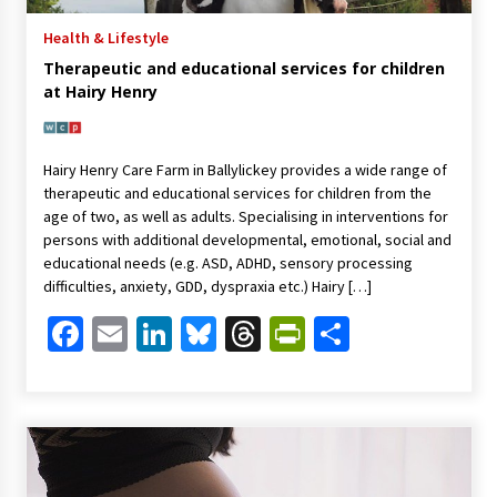
Health & Lifestyle
Therapeutic and educational services for children
at Hairy Henry
Hairy Henry Care Farm in Ballylickey provides a wide range of
therapeutic and educational services for children from the
age of two, as well as adults. Specialising in interventions for
persons with additional developmental, emotional, social and
educational needs (e.g. ASD, ADHD, sensory processing
difficulties, anxiety, GDD, dyspraxia etc.) Hairy […]
Facebook
Email
LinkedIn
Bluesky
Threads
PrintFriendl
Share